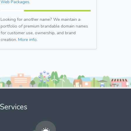
Web Packages.
Looking for another name? We maintain a
portfolio of premium brandable domain names
for customer use, ownership, and brand
creation.
More info.
Services