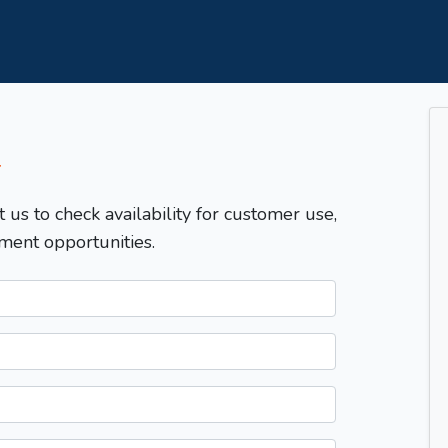
T
t us to check availability for customer use,
ment opportunities.