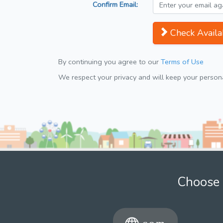
Confirm Email:
Check Availab
By continuing you agree to our
Terms of Use
We respect your privacy and will keep your personal
Choose 