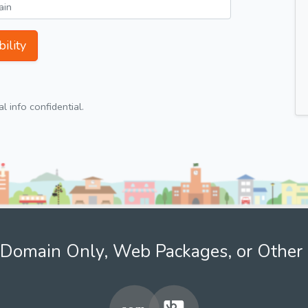
ility
 info confidential.
Domain Only, Web Packages, or Other 