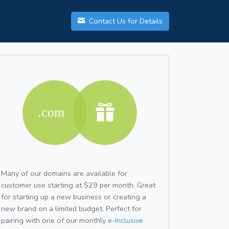
Contact Us for Details
Many of our domains are available for
customer use starting at $29 per month. Great
for starting up a new business or creating a
new brand on a limited budget. Perfect for
pairing with one of our monthly
e-Inclusive