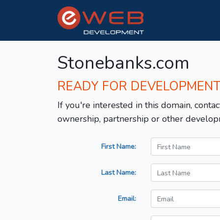
Stonebanks.com
READY FOR DEVELOPMEN
If you're interested in this domain, contac
ownership, partnership or other develop
First Name:
Last Name:
Email: